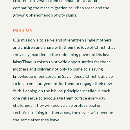
children to invest in their communities as adults,
combating the mass migration to urban areas and the
growing phenomenon of city slums.
MISSION
Our mission is to serve and strengthen single mothers
and children and share with them the love of Christ, that
they may experience the redeeming power of His love.
lakayTimoun exists to provide opportunities for these
mothers and children not only to come to a saving
knowledge of our Lord and Savior Jesus Christ, but also
to be an encouragement for them to engage their new
faith. Leaning on the biblical principles instilled in each
one will serve to encourage them to face every day
challenges. They will receive also professional or
technical training in other areas, their lives will never be
the same after they leave.