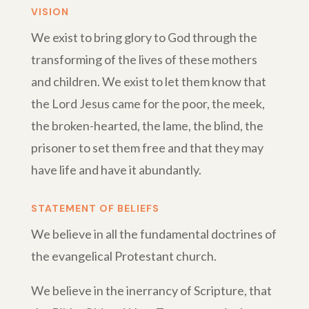
VISION
We exist to bring glory to God through the
transforming of the lives of these mothers
and children. We exist to let them know that
the Lord Jesus came for the poor, the meek,
the broken-hearted, the lame, the blind, the
prisoner to set them free and that they may
have life and have it abundantly.
STATEMENT OF BELIEFS
We believe in all the fundamental doctrines of
the evangelical Protestant church.
We believe in the inerrancy of Scripture, that