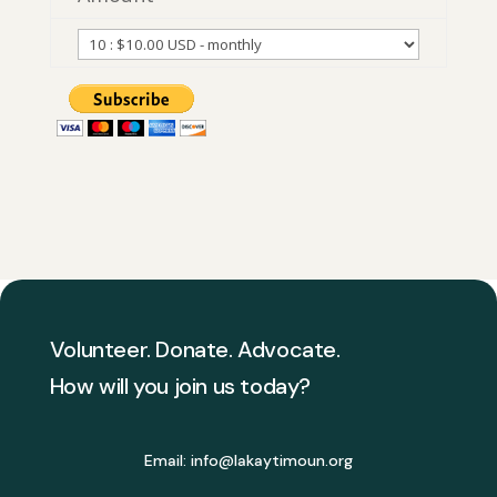
Volunteer. Donate. Advocate.
How will you join us today?
Email:
info@lakaytimoun.org