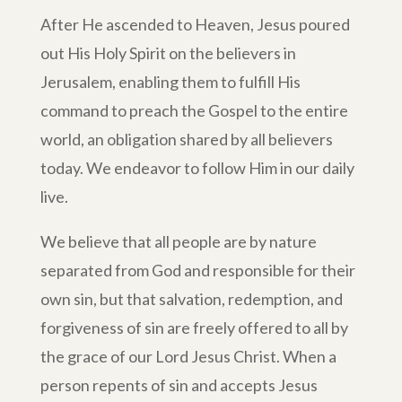
After He ascended to Heaven, Jesus poured
out His Holy Spirit on the believers in
Jerusalem, enabling them to fulfill His
command to preach the Gospel to the entire
world, an obligation shared by all believers
today. We endeavor to follow Him in our daily
live.
We believe that all people are by nature
separated from God and responsible for their
own sin, but that salvation, redemption, and
forgiveness of sin are freely offered to all by
the grace of our Lord Jesus Christ. When a
person repents of sin and accepts Jesus