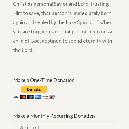
Christ as personal Savior and Lord, trusting
Him to save, that person is immediately born
again and sealed by the Holy Spirit all his/her
sins are forgiven, and that person becomes a
child of God, destined to spend eternity with
the Lord.
Make a One-Time Donation
Make a Monthly Recurring Donation
Amount