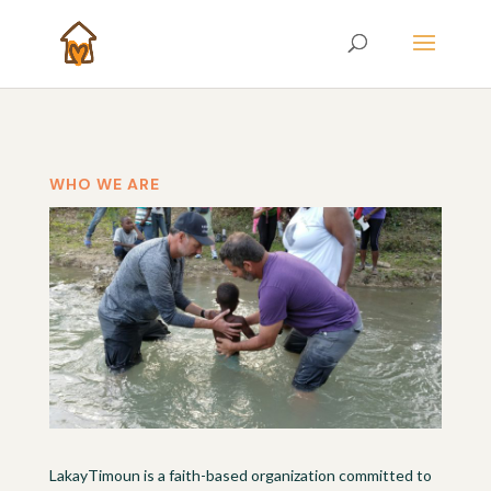
WHO WE ARE
LakayTimoun is a faith-based organization committed to