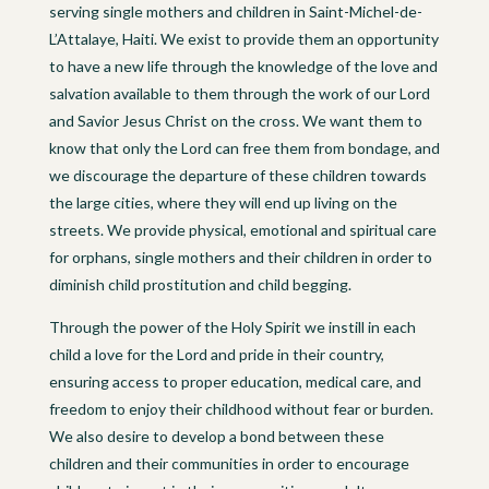
serving single mothers and children in Saint-Michel-de-
L’Attalaye, Haiti. We exist to provide them an opportunity
to have a new life through the knowledge of the love and
salvation available to them through the work of our Lord
and Savior Jesus Christ on the cross. We want them to
know that only the Lord can free them from bondage, and
we discourage the departure of these children towards
the large cities, where they will end up living on the
streets. We provide physical, emotional and spiritual care
for orphans, single mothers and their children in order to
diminish child prostitution and child begging.
Through the power of the Holy Spirit we instill in each
child a love for the Lord and pride in their country,
ensuring access to proper education, medical care, and
freedom to enjoy their childhood without fear or burden.
We also desire to develop a bond between these
children and their communities in order to encourage