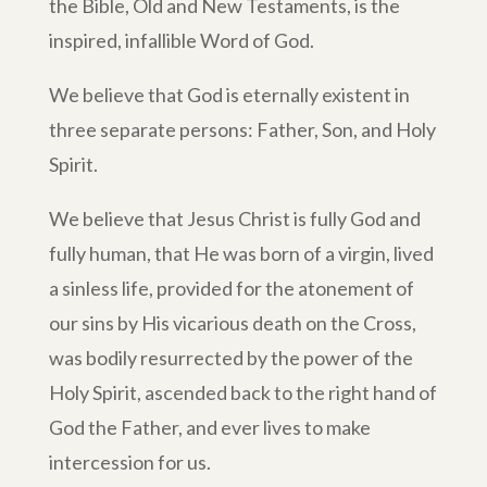
the Bible, Old and New Testaments, is the
inspired, infallible Word of God.
We believe that God is eternally existent in
three separate persons: Father, Son, and Holy
Spirit.
We believe that Jesus Christ is fully God and
fully human, that He was born of a virgin, lived
a sinless life, provided for the atonement of
our sins by His vicarious death on the Cross,
was bodily resurrected by the power of the
Holy Spirit, ascended back to the right hand of
God the Father, and ever lives to make
intercession for us.